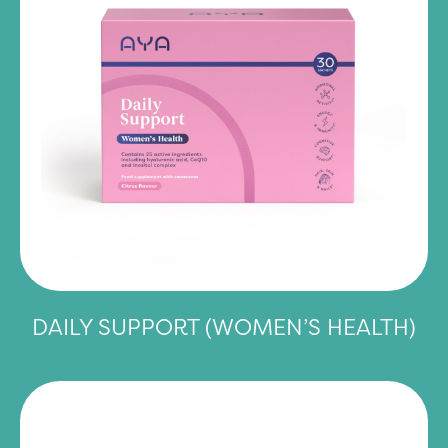
DAILY SUPPORT (WOMEN’S HEALTH)