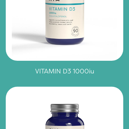
VITAMIN D3 1000iu