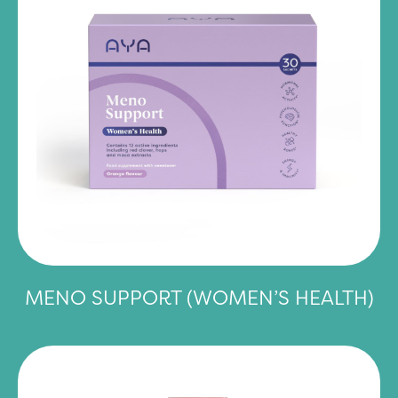
MENO SUPPORT (WOMEN’S HEALTH)