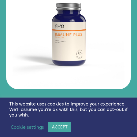
IMMUNE PLUS
This website uses cookies to improve your experience.
We'll assume you're ok with this, but you can opt-out if
you wish.
Cookie settings
ACCEPT