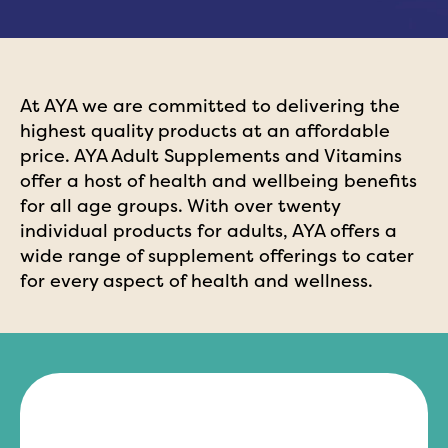
At AYA we are committed to delivering the
highest quality products at an affordable
price. AYA Adult Supplements and Vitamins
offer a host of health and wellbeing benefits
for all age groups. With over twenty
individual products for adults, AYA offers a
wide range of supplement offerings to cater
for every aspect of health and wellness.