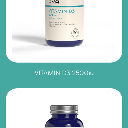
VITAMIN D3 2500iu