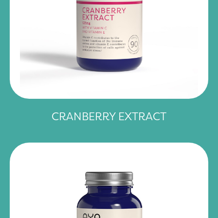
CRANBERRY EXTRACT