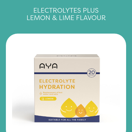
ELECTROLYTES PLUS
LEMON & LIME FLAVOUR