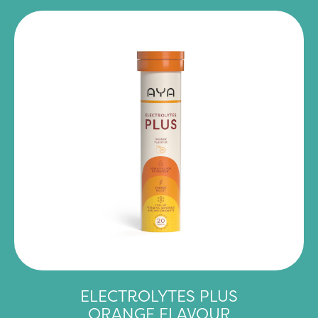
ELECTROLYTES PLUS
ORANGE FLAVOUR