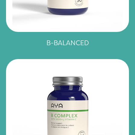
B-BALANCED