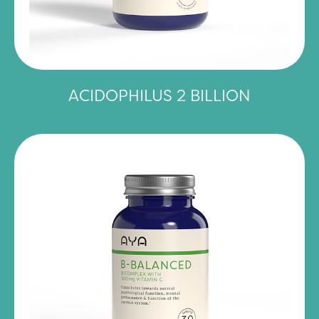
ACIDOPHILUS 2 BILLION