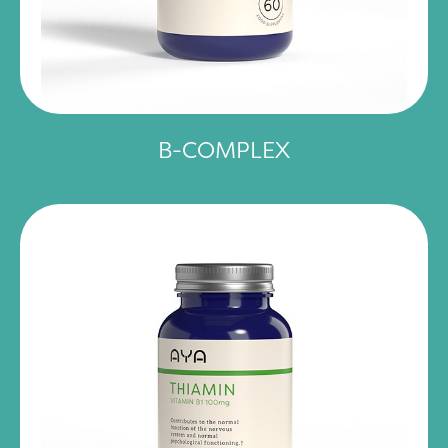
B-COMPLEX