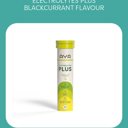
ELECTROLYTES PLUS
BLACKCURRANT FLAVOUR