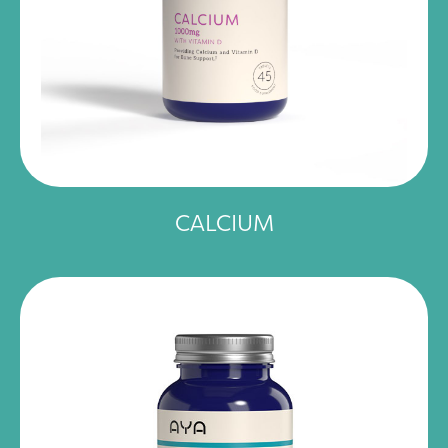
CALCIUM