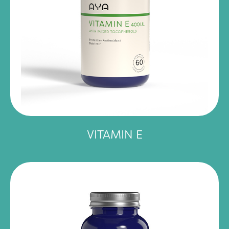
VITAMIN E