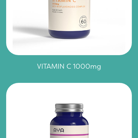
VITAMIN C 1000mg