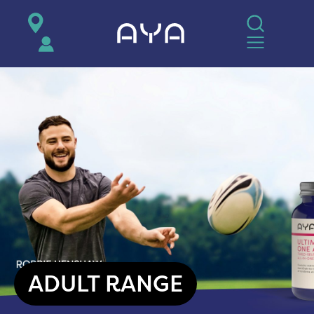
AYA
ADULT RANGE