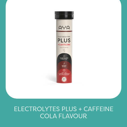
ELECTROLYTES PLUS + CAFFEINE
COLA FLAVOUR