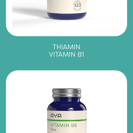
THIAMIN
VITAMIN B1