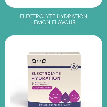
ELECTROLYTE HYDRATION
LEMON FLAVOUR