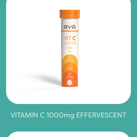
VITAMIN C 1000mg EFFERVESCENT