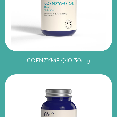
COENZYME Q10 30mg