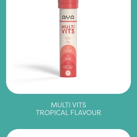
MULTI VITS
TROPICAL FLAVOUR