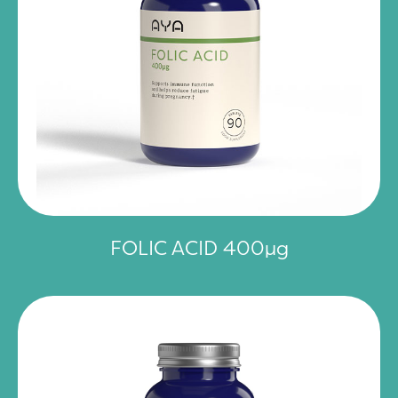
FOLIC ACID 400µg