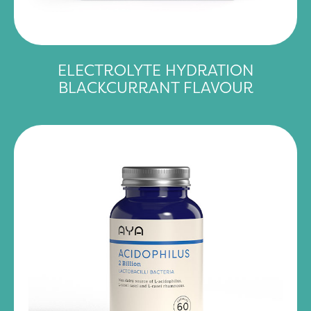
ELECTROLYTE HYDRATION
BLACKCURRANT FLAVOUR