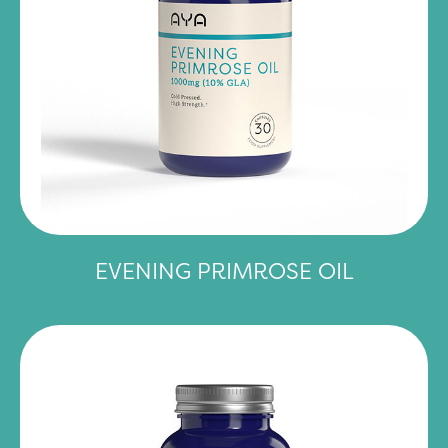
EVENING PRIMROSE OIL