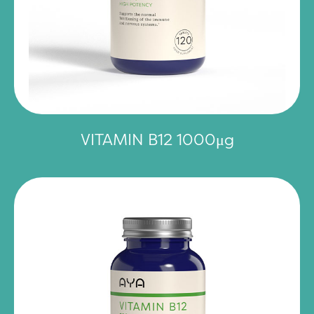
VITAMIN B12 1000μg