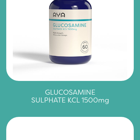
GLUCOSAMINE
SULPHATE KCL 1500mg