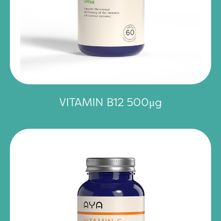
VITAMIN B12 500μg