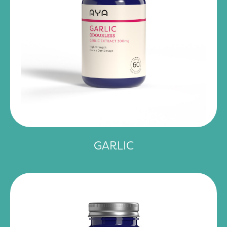
GARLIC