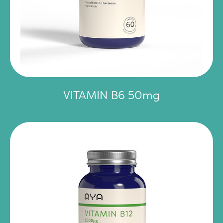
VITAMIN B6 50mg