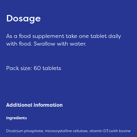
Dosage
As a food supplement take one tablet daily
with food. Swallow with water.
Pack size: 60 tablets
Additional information
Ingredients
Dicalcium phosphate, microcrystalline cellulose, vitamin D3 (with bovine