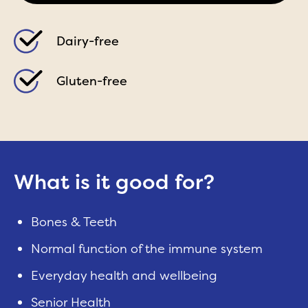
Dairy-free
Gluten-free
What is it good for?
Bones & Teeth
Normal function of the immune system
Everyday health and wellbeing
Senior Health