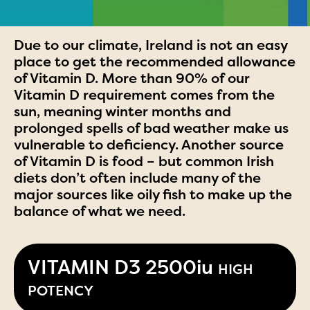
Due to our climate, Ireland is not an easy
place to get the recommended allowance
of Vitamin D. More than 90% of our
Vitamin D requirement comes from the
sun, meaning winter months and
prolonged spells of bad weather make us
vulnerable to deficiency. Another source
of Vitamin D is food – but common Irish
diets don’t often include many of the
major sources like oily fish to make up the
balance of what we need.
VITAMIN D3 2500iu
HIGH
POTENCY