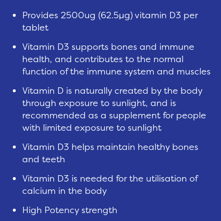
Provides 2500ug (62.5µg) vitamin D3 per
tablet
Vitamin D3 supports bones and immune
health, and contributes to the normal
function of the immune system and muscles
Vitamin D is naturally created by the body
through exposure to sunlight, and is
recommended as a supplement for people
with limited exposure to sunlight
Vitamin D3 helps maintain healthy bones
and teeth
Vitamin D3 is needed for the utilisation of
calcium in the body
High Potency strength