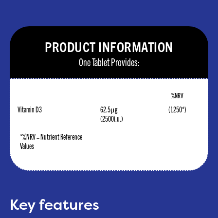
PRODUCT INFORMATION
One Tablet Provides:
%NRV
Vitamin D3
62.5μg
(1250*)
(2500i.u.)
*%NRV = Nutrient Reference
Values
Key features