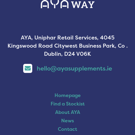
AYA, Uniphar Retail Services, 4045
Kingswood Road Citywest Business Park, Co .
Dublin, D24 V06K
hello@ayasupplements.ie
Homepage
Find a Stockist
About AYA
News
Contact