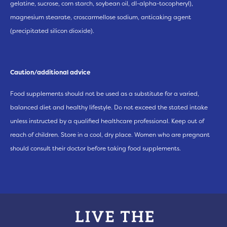
gelatine, sucrose, corn starch, soybean oil, dl-alpha-tocopheryl),
magnesium stearate, croscarmellose sodium, anticaking agent
(precipitated silicon dioxide).
Caution/additional advice
Food supplements should not be used as a substitute for a varied,
balanced diet and healthy lifestyle. Do not exceed the stated intake
unless instructed by a qualified healthcare professional. Keep out of
reach of children. Store in a cool, dry place. Women who are pregnant
should consult their doctor before taking food supplements.