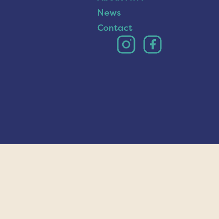
News
Contact