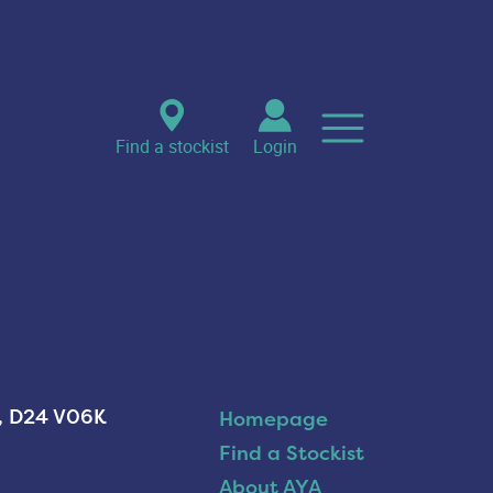
Find a stockist
Login
n, D24 V06K
Homepage
Find a Stockist
About AYA