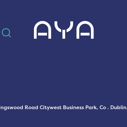
AYA
Kingswood Road Citywest Business Park, Co . Dubli