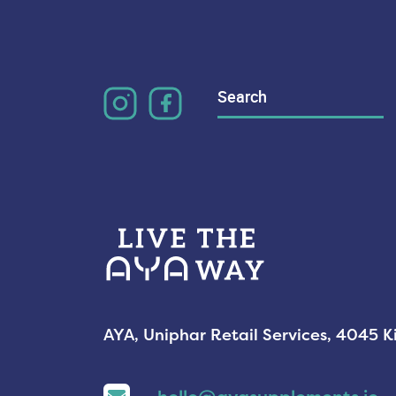
Search
for:
AYA, Uniphar Retail Services, 4045 