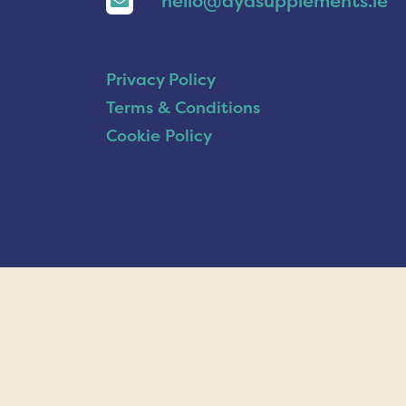
hello@ayasupplements.ie
Privacy Policy
Terms & Conditions
Cookie Policy