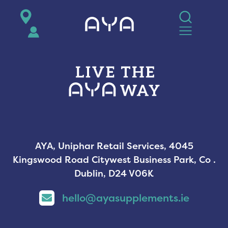
AYA
AYA, Uniphar Retail Services, 4045
Kingswood Road Citywest Business Park, Co .
Dublin, D24 V06K
hello@ayasupplements.ie