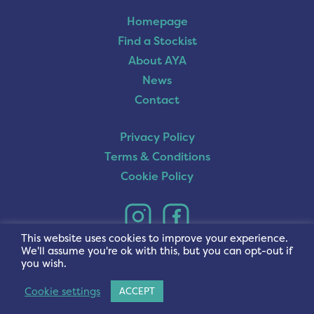
Homepage
Find a Stockist
About AYA
News
Contact
Privacy Policy
Terms & Conditions
Cookie Policy
This website uses cookies to improve your experience.
We'll assume you're ok with this, but you can opt-out if
you wish.
Cookie settings
ACCEPT