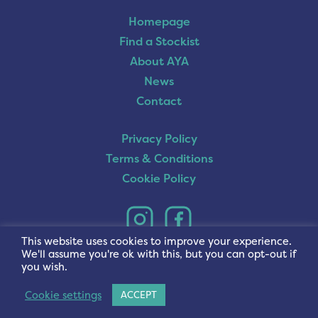
Homepage
Find a Stockist
About AYA
News
Contact
Privacy Policy
Terms & Conditions
Cookie Policy
This website uses cookies to improve your experience.
We'll assume you're ok with this, but you can opt-out if
you wish.
Cookie settings
ACCEPT