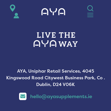
AYA
AYA, Uniphar Retail Services, 4045
Kingswood Road Citywest Business Park, Co .
Dublin, D24 V06K
hello@ayasupplements.ie