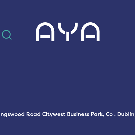
AYA
Kingswood Road Citywest Business Park, Co . Dubli