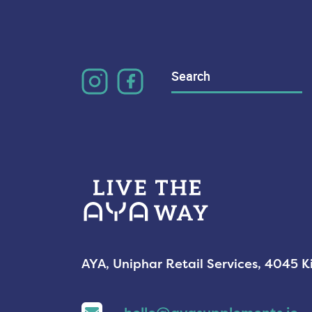
Search
for:
AYA, Uniphar Retail Services, 4045 