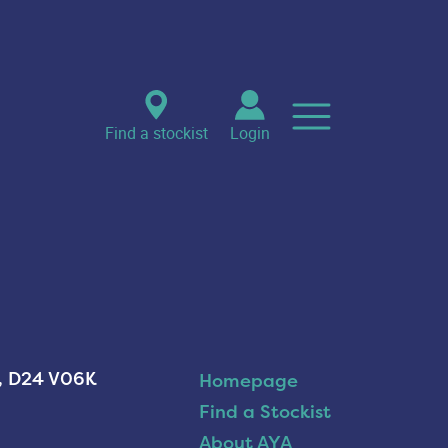
Find a stockist
Login
n, D24 V06K
Homepage
Find a Stockist
About AYA