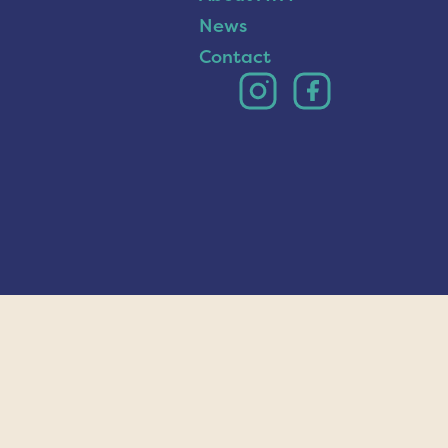
News
Contact