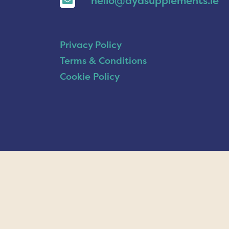
hello@ayasupplements.ie
Privacy Policy
Terms & Conditions
Cookie Policy