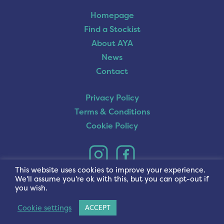
Homepage
Find a Stockist
About AYA
News
Contact
Privacy Policy
Terms & Conditions
Cookie Policy
This website uses cookies to improve your experience.
We'll assume you're ok with this, but you can opt-out if
you wish.
Cookie settings
ACCEPT