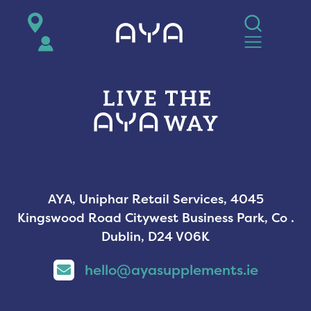
AYA
AYA, Uniphar Retail Services, 4045
Kingswood Road Citywest Business Park, Co .
Dublin, D24 V06K
hello@ayasupplements.ie