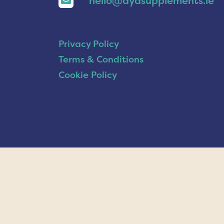
hello@ayasupplements.ie
Privacy Policy
Terms & Conditions
Cookie Policy