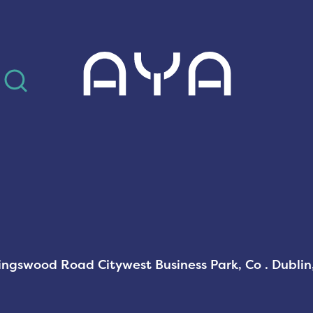
AYA
Kingswood Road Citywest Business Park, Co . Dubli