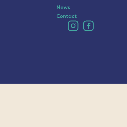
News
Contact