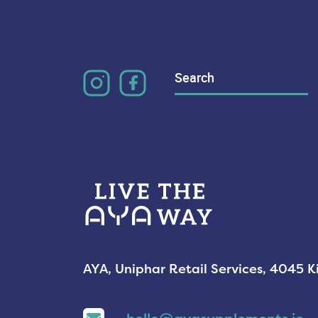
Search
for:
AYA, Uniphar Retail Services, 4045 