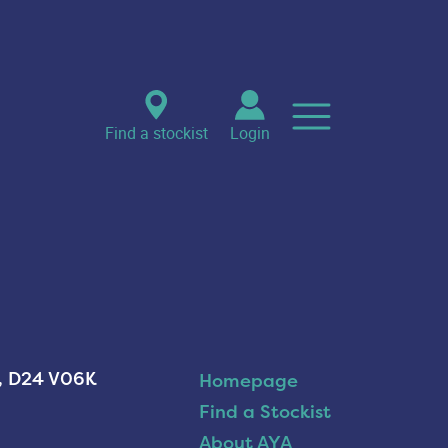
Find a stockist
Login
n, D24 V06K
Homepage
Find a Stockist
About AYA