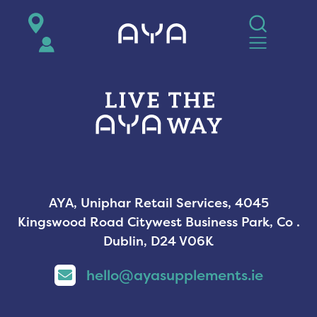
AYA
AYA, Uniphar Retail Services, 4045
Kingswood Road Citywest Business Park, Co .
Dublin, D24 V06K
hello@ayasupplements.ie