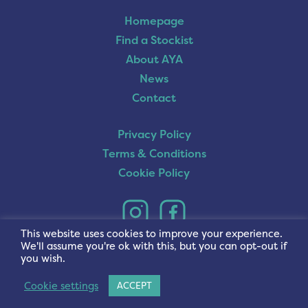
Homepage
Find a Stockist
About AYA
News
Contact
Privacy Policy
Terms & Conditions
Cookie Policy
This website uses cookies to improve your experience.
We'll assume you're ok with this, but you can opt-out if
you wish.
Cookie settings
ACCEPT