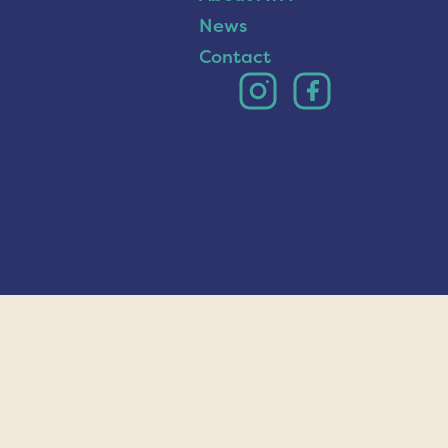
News
Contact