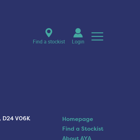
Find a stockist
Login
n, D24 V06K
Homepage
Find a Stockist
About AYA