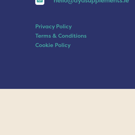
hello@ayasupplements.ie
Privacy Policy
Terms & Conditions
Cookie Policy