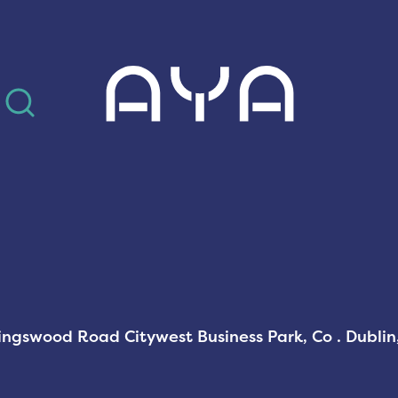
AYA
Kingswood Road Citywest Business Park, Co . Dubli