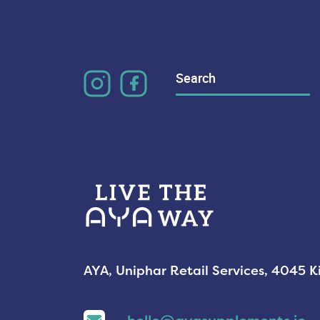
Search
for:
AYA, Uniphar Retail Services, 4045 