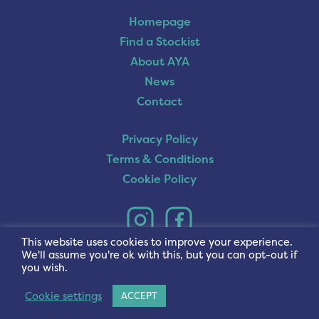
Homepage
Find a Stockist
About AYA
News
Contact
Privacy Policy
Terms & Conditions
Cookie Policy
This website uses cookies to improve your experience.
We'll assume you're ok with this, but you can opt-out if
you wish.
Cookie settings
ACCEPT