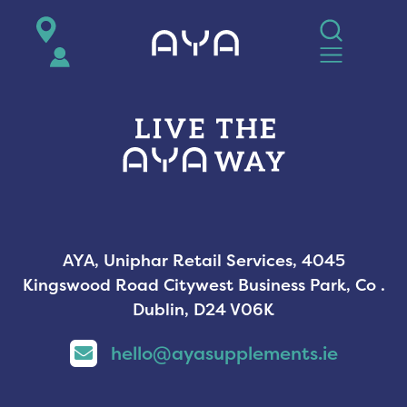
AYA
AYA, Uniphar Retail Services, 4045
Kingswood Road Citywest Business Park, Co .
Dublin, D24 V06K
hello@ayasupplements.ie