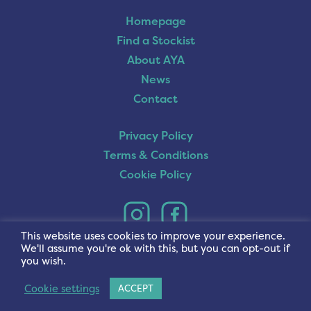
Homepage
Find a Stockist
About AYA
News
Contact
Privacy Policy
Terms & Conditions
Cookie Policy
This website uses cookies to improve your experience.
We'll assume you're ok with this, but you can opt-out if
you wish.
Cookie settings
ACCEPT