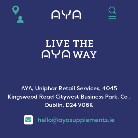
AYA
AYA, Uniphar Retail Services, 4045
Kingswood Road Citywest Business Park, Co .
Dublin, D24 V06K
hello@ayasupplements.ie