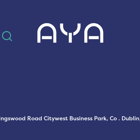
AYA
Kingswood Road Citywest Business Park, Co . Dubli