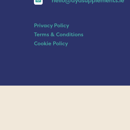
hello@ayasupplements.ie
Privacy Policy
Terms & Conditions
Cookie Policy