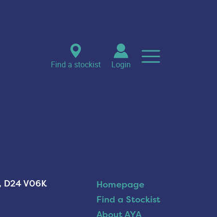
Find a stockist
Login
n, D24 V06K
Homepage
Find a Stockist
About AYA