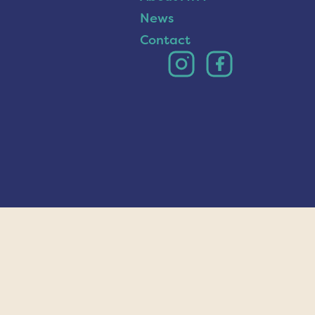
News
Contact