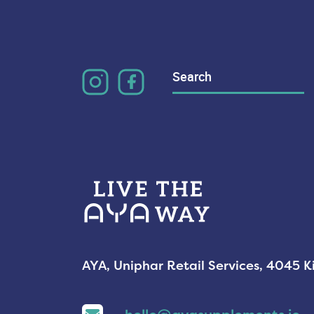
Search
for:
AYA, Uniphar Retail Services, 4045 