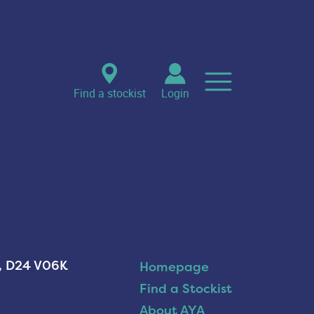
Find a stockist
Login
n, D24 V06K
Homepage
Find a Stockist
About AYA