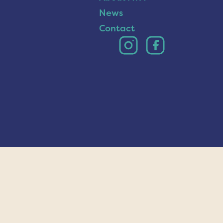
News
Contact