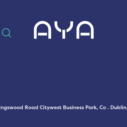
AYA
Kingswood Road Citywest Business Park, Co . Dubli