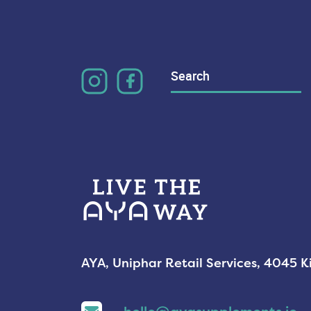
Search
for:
AYA, Uniphar Retail Services, 4045 