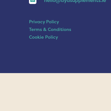
hello@ayasupplements.ie
Privacy Policy
Terms & Conditions
Cookie Policy