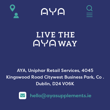
AYA
AYA, Uniphar Retail Services, 4045
Kingswood Road Citywest Business Park, Co .
Dublin, D24 V06K
hello@ayasupplements.ie