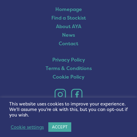
Homepage
Find a Stockist
About AYA
News
Contact
Privacy Policy
Terms & Conditions
Cookie Policy
This website uses cookies to improve your experience.
We'll assume you're ok with this, but you can opt-out if
you wish.
Cookie settings
ACCEPT