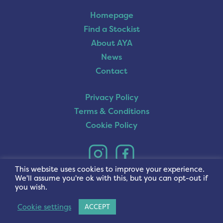
Homepage
Find a Stockist
About AYA
News
Contact
Privacy Policy
Terms & Conditions
Cookie Policy
This website uses cookies to improve your experience.
We'll assume you're ok with this, but you can opt-out if
you wish.
Cookie settings
ACCEPT