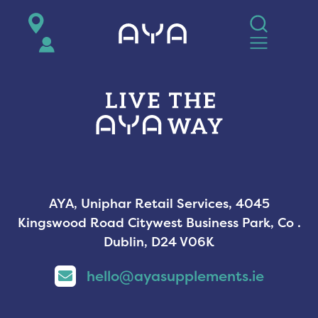
AYA
AYA, Uniphar Retail Services, 4045
Kingswood Road Citywest Business Park, Co .
Dublin, D24 V06K
hello@ayasupplements.ie