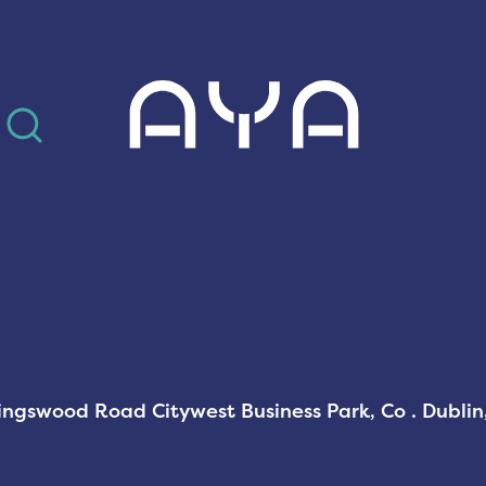
AYA
Kingswood Road Citywest Business Park, Co . Dubli