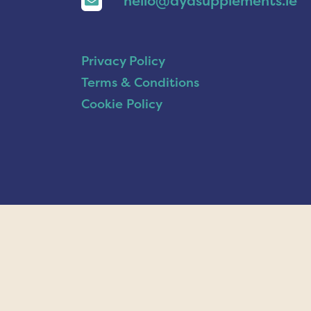
hello@ayasupplements.ie
Privacy Policy
Terms & Conditions
Cookie Policy