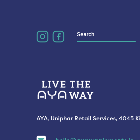
Search
for:
AYA, Uniphar Retail Services, 4045 