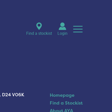
Find a stockist
Login
n, D24 V06K
Homepage
Find a Stockist
About AYA