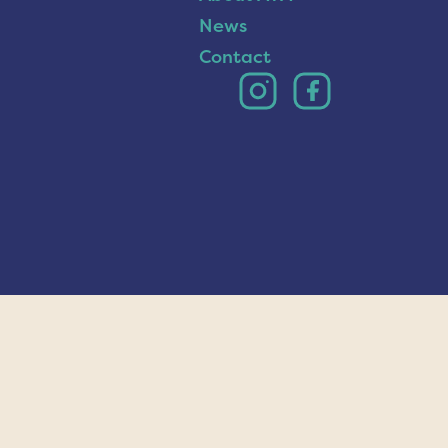
News
Contact