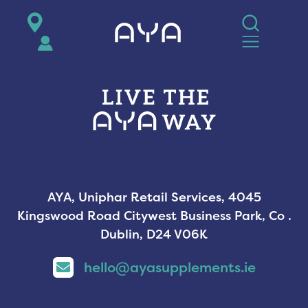
AYA
AYA, Uniphar Retail Services, 4045
Kingswood Road Citywest Business Park, Co .
Dublin, D24 V06K
hello@ayasupplements.ie