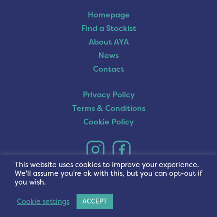
Homepage
Find a Stockist
About AYA
News
Contact
Privacy Policy
Terms & Conditions
Cookie Policy
This website uses cookies to improve your experience.
We'll assume you're ok with this, but you can opt-out if
you wish.
Cookie settings
ACCEPT