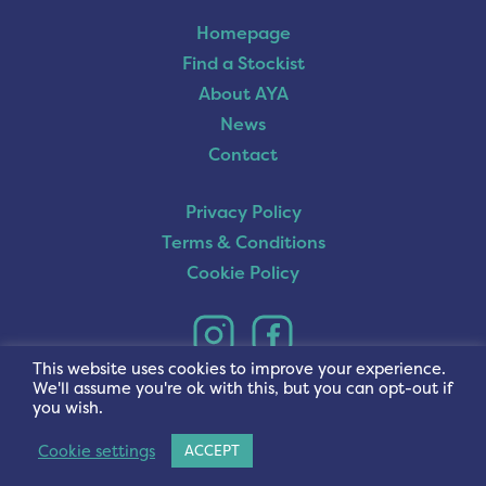
Homepage
Find a Stockist
About AYA
News
Contact
Privacy Policy
Terms & Conditions
Cookie Policy
This website uses cookies to improve your experience.
We'll assume you're ok with this, but you can opt-out if
you wish.
Cookie settings
ACCEPT