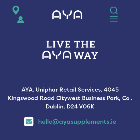
AYA
AYA, Uniphar Retail Services, 4045
Kingswood Road Citywest Business Park, Co .
Dublin, D24 V06K
hello@ayasupplements.ie