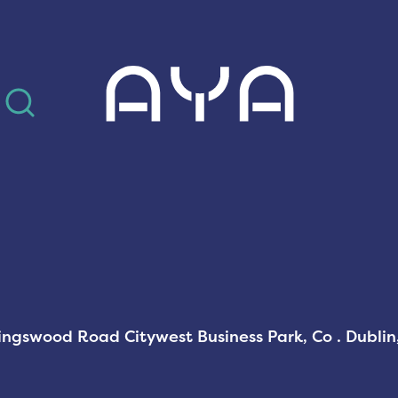
AYA
Kingswood Road Citywest Business Park, Co . Dubli