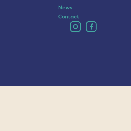
News
Contact