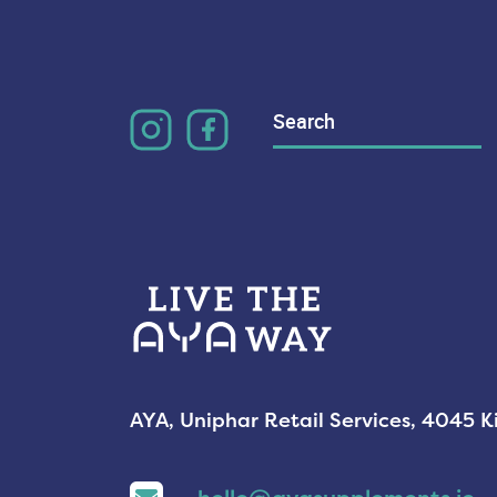
Search
for:
AYA, Uniphar Retail Services, 4045 