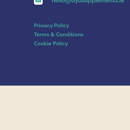
hello@ayasupplements.ie
Privacy Policy
Terms & Conditions
Cookie Policy