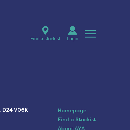
Find a stockist
Login
n, D24 V06K
Homepage
Find a Stockist
About AYA