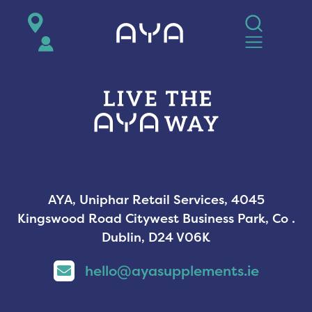
AYA
AYA, Uniphar Retail Services, 4045
Kingswood Road Citywest Business Park, Co .
Dublin, D24 V06K
hello@ayasupplements.ie