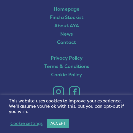
Homepage
Find a Stockist
About AYA
News
Contact
Privacy Policy
Terms & Conditions
Cookie Policy
This website uses cookies to improve your experience.
We'll assume you're ok with this, but you can opt-out if
you wish.
Cookie settings
ACCEPT