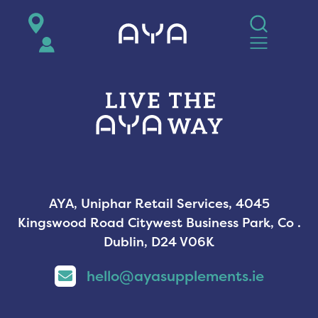
AYA
AYA, Uniphar Retail Services, 4045
Kingswood Road Citywest Business Park, Co .
Dublin, D24 V06K
hello@ayasupplements.ie