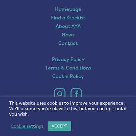
Homepage
Find a Stockist
About AYA
News
Contact
Privacy Policy
Terms & Conditions
Cookie Policy
This website uses cookies to improve your experience.
We'll assume you're ok with this, but you can opt-out if
you wish.
Cookie settings
ACCEPT