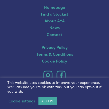
Homepage
Find a Stockist
About AYA
News
Contact
Privacy Policy
Terms & Conditions
Cookie Policy
This website uses cookies to improve your experience.
We'll assume you're ok with this, but you can opt-out if
you wish.
Cookie settings
ACCEPT