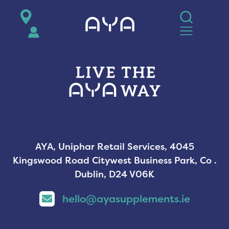
AYA
AYA, Uniphar Retail Services, 4045
Kingswood Road Citywest Business Park, Co .
Dublin, D24 V06K
hello@ayasupplements.ie