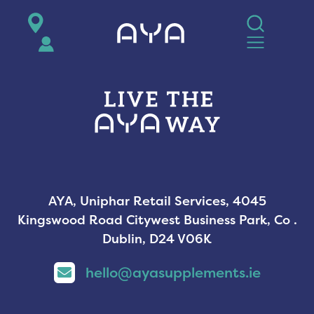
AYA
AYA, Uniphar Retail Services, 4045
Kingswood Road Citywest Business Park, Co .
Dublin, D24 V06K
hello@ayasupplements.ie