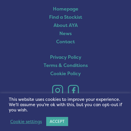
Homepage
Find a Stockist
About AYA
News
Contact
Privacy Policy
Terms & Conditions
Cookie Policy
This website uses cookies to improve your experience.
We'll assume you're ok with this, but you can opt-out if
you wish.
Cookie settings
ACCEPT