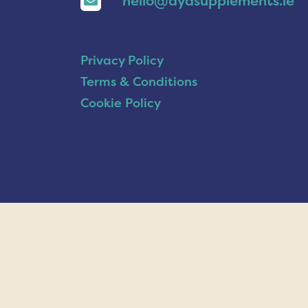
hello@ayasupplements.ie
Privacy Policy
Terms & Conditions
Cookie Policy