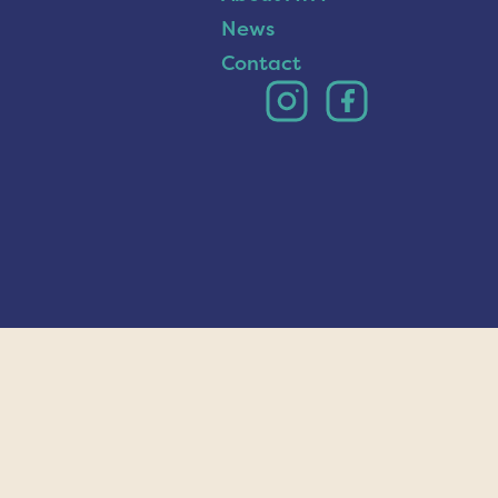
News
Contact