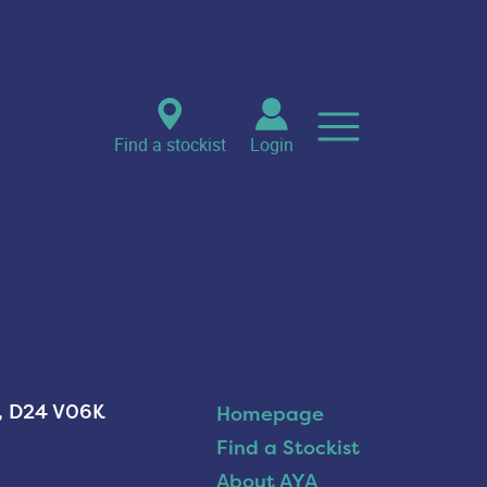
Find a stockist
Login
n, D24 V06K
Homepage
Find a Stockist
About AYA