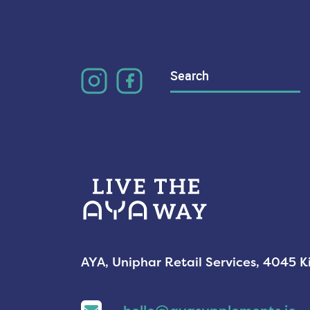
Search
for:
AYA, Uniphar Retail Services, 4045 