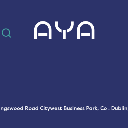
AYA
Kingswood Road Citywest Business Park, Co . Dubli