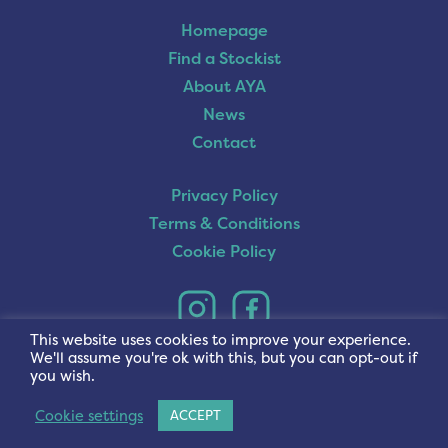
Homepage
Find a Stockist
About AYA
News
Contact
Privacy Policy
Terms & Conditions
Cookie Policy
This website uses cookies to improve your experience.
We'll assume you're ok with this, but you can opt-out if
you wish.
Cookie settings
ACCEPT