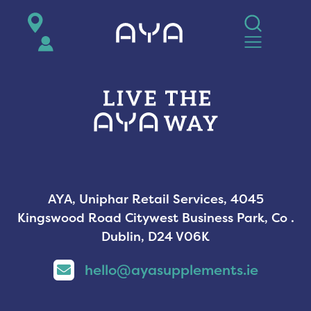
AYA
AYA, Uniphar Retail Services, 4045
Kingswood Road Citywest Business Park, Co .
Dublin, D24 V06K
hello@ayasupplements.ie