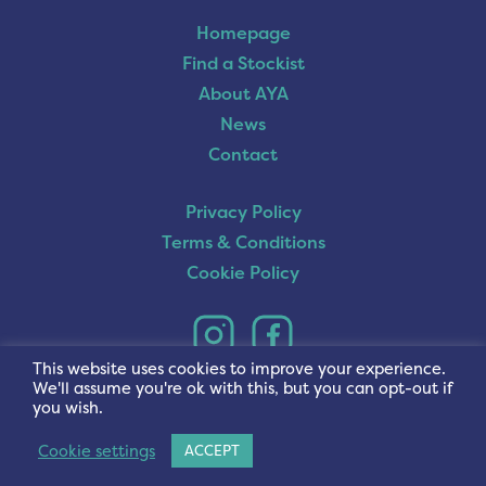
Homepage
Find a Stockist
About AYA
News
Contact
Privacy Policy
Terms & Conditions
Cookie Policy
This website uses cookies to improve your experience.
We'll assume you're ok with this, but you can opt-out if
you wish.
Cookie settings
ACCEPT