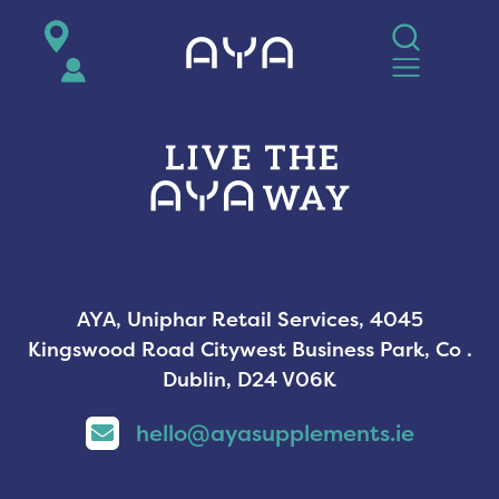
AYA
AYA, Uniphar Retail Services, 4045
Kingswood Road Citywest Business Park, Co .
Dublin, D24 V06K
hello@ayasupplements.ie