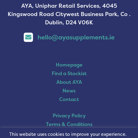
AYA, Uniphar Retail Services, 4045
Kingswood Road Citywest Business Park, Co .
Dublin, D24 V06K
hello@ayasupplements.ie
Homepage
Find a Stockist
About AYA
News
Contact
Privacy Policy
Terms & Conditions
Cookie Policy
This website uses cookies to improve your experience.