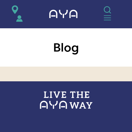
AYA
Blog